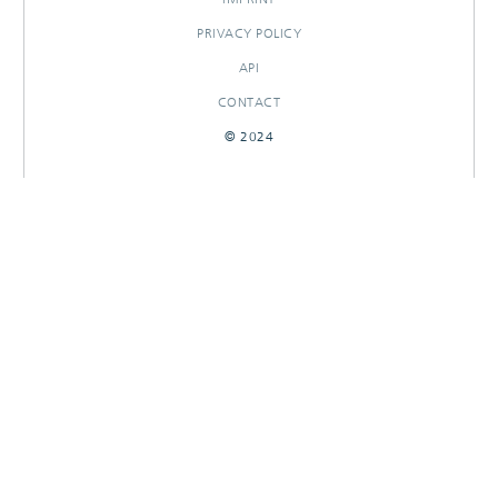
PRIVACY POLICY
API
CONTACT
© 2024