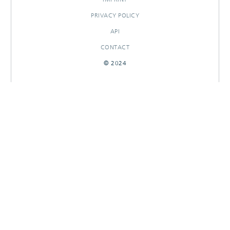
PRIVACY POLICY
API
CONTACT
© 2024