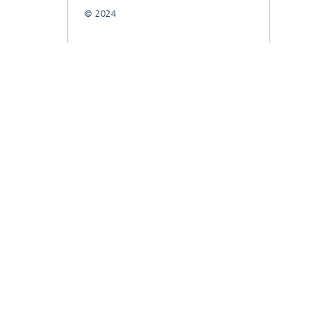
© 2024