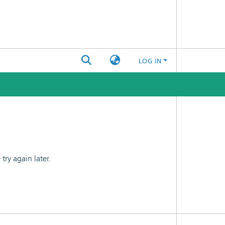
LOG IN
ry again later.