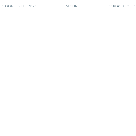
COOKIE SETTINGS
IMPRINT
PRIVACY POLI