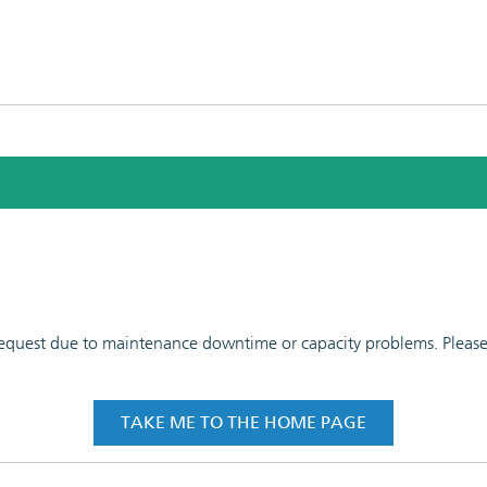
 request due to maintenance downtime or capacity problems. Please t
TAKE ME TO THE HOME PAGE