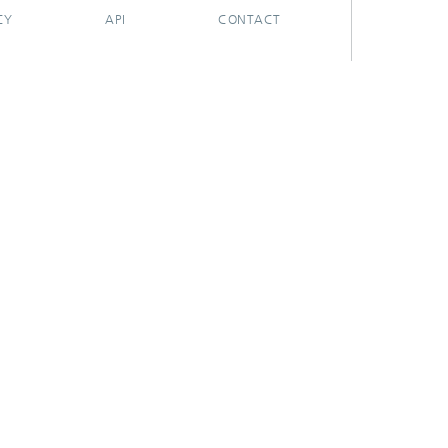
CY
API
CONTACT