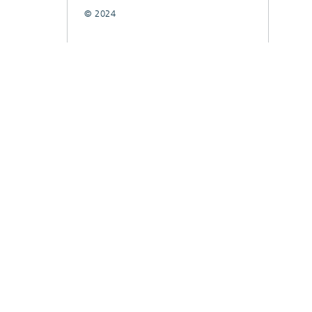
© 2024