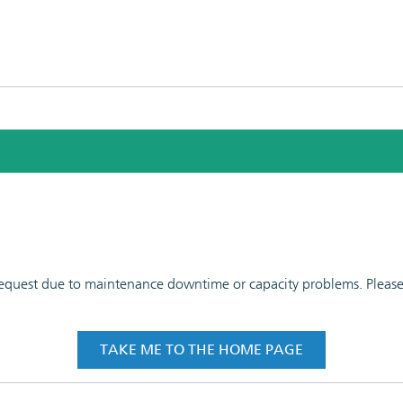
 request due to maintenance downtime or capacity problems. Please t
TAKE ME TO THE HOME PAGE