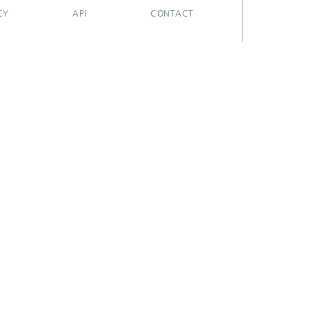
CY
API
CONTACT