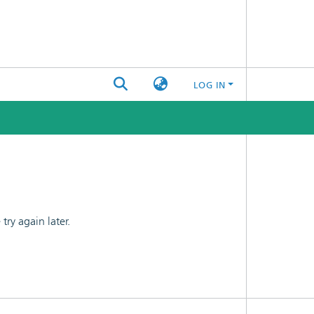
LOG IN
ry again later.