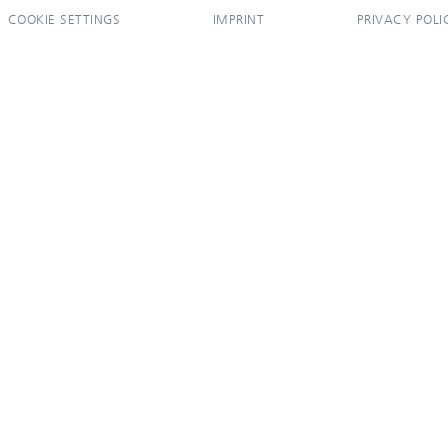
COOKIE SETTINGS
IMPRINT
PRIVACY POLI