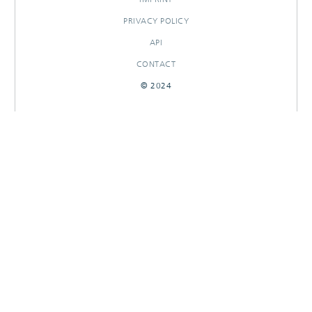
PRIVACY POLICY
API
CONTACT
© 2024