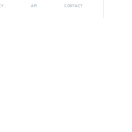
CY
API
CONTACT