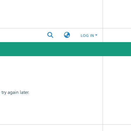
LOG IN
ry again later.