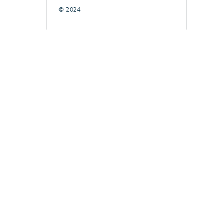
© 2024