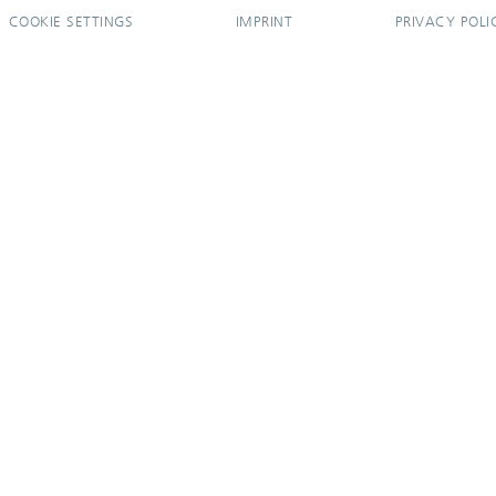
COOKIE SETTINGS
IMPRINT
PRIVACY POLI