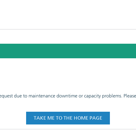
 request due to maintenance downtime or capacity problems. Please t
TAKE ME TO THE HOME PAGE