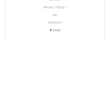
PRIVACY POLICY
API
CONTACT
© 2024