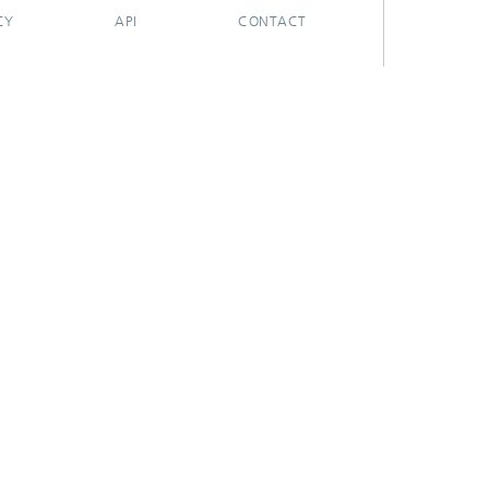
CY
API
CONTACT