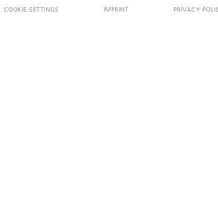
COOKIE SETTINGS
IMPRINT
PRIVACY POLI