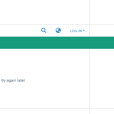
LOG IN
ry again later.