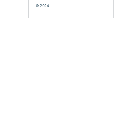
© 2024