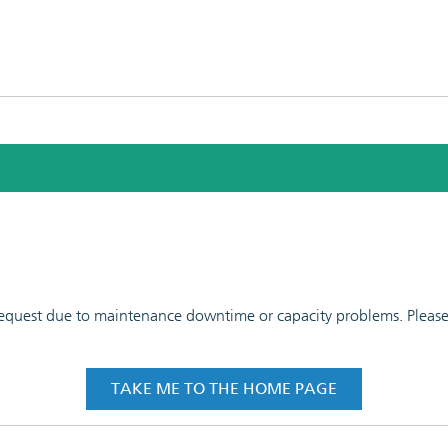
 request due to maintenance downtime or capacity problems. Please t
TAKE ME TO THE HOME PAGE