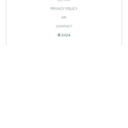
PRIVACY POLICY
API
CONTACT
© 2024