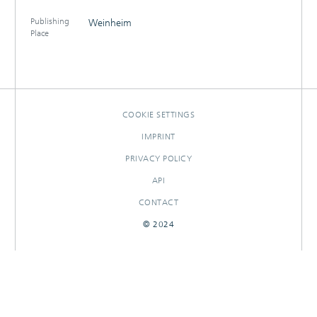
Publishing
Weinheim
Place
COOKIE SETTINGS
IMPRINT
PRIVACY POLICY
API
CONTACT
© 2024