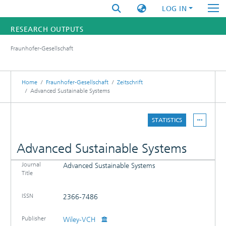
LOG IN
RESEARCH OUTPUTS
Fraunhofer-Gesellschaft
FUNDINGS & PROJECTS
RESEARCHERS
Home
Fraunhofer-Gesellschaft
Zeitschrift
Advanced Sustainable Systems
INSTITUTES
STATISTICS
STATISTICS
Advanced Sustainable Systems
Journal
Advanced Sustainable Systems
DETAILS
Title
PUBLICATIONS
ISSN
2366-7486
Publisher
Wiley-VCH