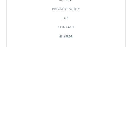
PRIVACY POLICY
API
CONTACT
© 2024