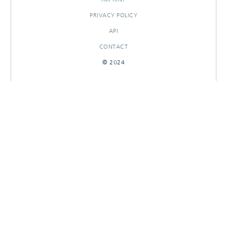
PRIVACY POLICY
API
CONTACT
© 2024