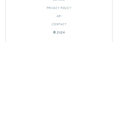
PRIVACY POLICY
API
CONTACT
© 2024