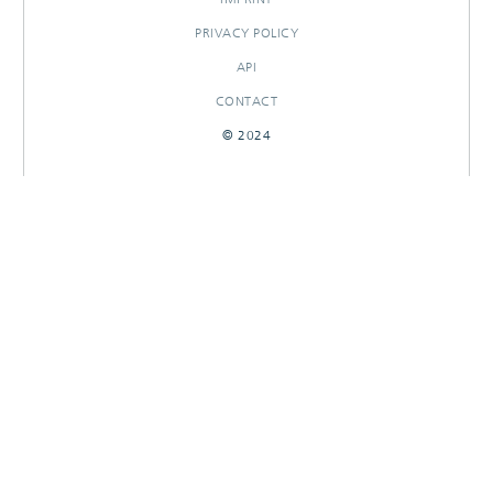
PRIVACY POLICY
API
CONTACT
© 2024