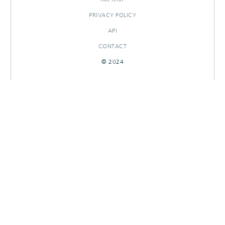
PRIVACY POLICY
API
CONTACT
© 2024