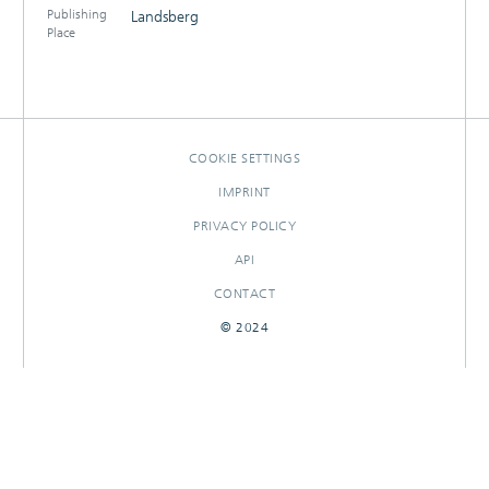
Publishing
Landsberg
Place
COOKIE SETTINGS
IMPRINT
PRIVACY POLICY
API
CONTACT
© 2024