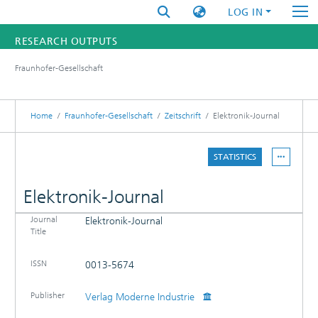
LOG IN
RESEARCH OUTPUTS
Fraunhofer-Gesellschaft
FUNDINGS & PROJECTS
RESEARCHERS
Home
Fraunhofer-Gesellschaft
Zeitschrift
Elektronik-Journal
INSTITUTES
STATISTICS
STATISTICS
Elektronik-Journal
Journal
Elektronik-Journal
DETAILS
Title
PUBLICATIONS
ISSN
0013-5674
Publisher
Verlag Moderne Industrie