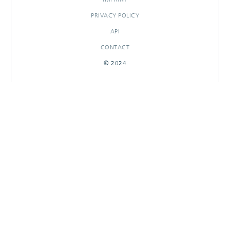
PRIVACY POLICY
API
CONTACT
© 2024