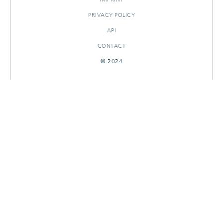
PRIVACY POLICY
API
CONTACT
© 2024