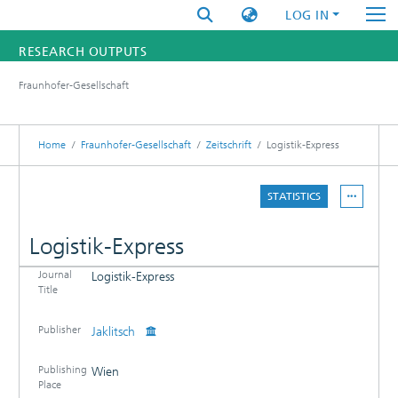
LOG IN
RESEARCH OUTPUTS
Fraunhofer-Gesellschaft
FUNDINGS & PROJECTS
RESEARCHERS
Home
Fraunhofer-Gesellschaft
Zeitschrift
Logistik-Express
INSTITUTES
STATISTICS
STATISTICS
Logistik-Express
Journal
Logistik-Express
DETAILS
Title
PUBLICATIONS
Publisher
Jaklitsch
Publishing
Wien
Place