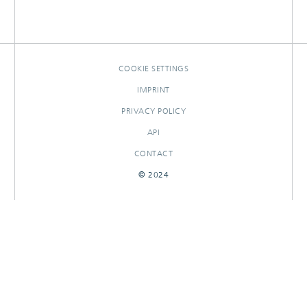
COOKIE SETTINGS
IMPRINT
PRIVACY POLICY
API
CONTACT
© 2024