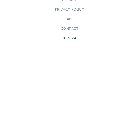
PRIVACY POLICY
API
CONTACT
© 2024