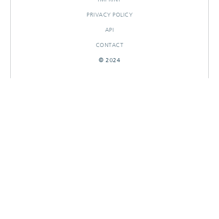
PRIVACY POLICY
API
CONTACT
© 2024