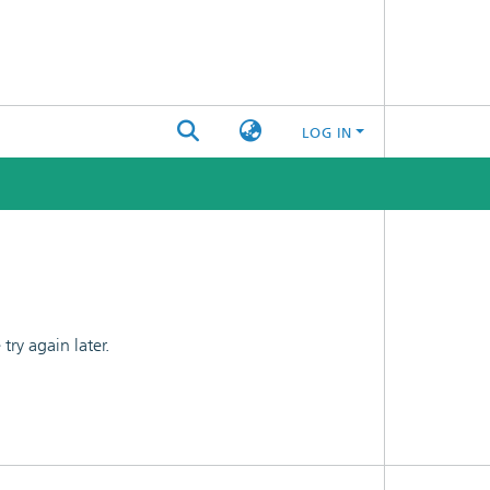
LOG IN
ry again later.