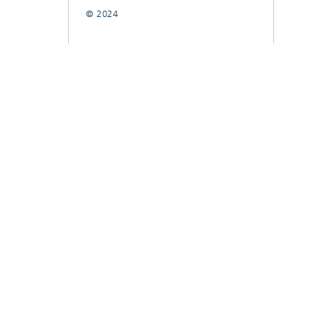
© 2024