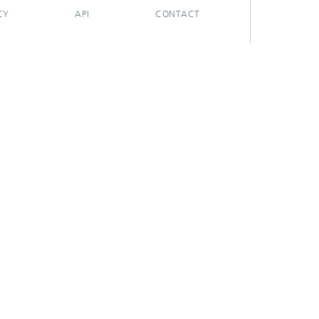
CY
API
CONTACT