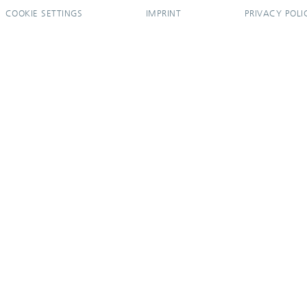
COOKIE SETTINGS
IMPRINT
PRIVACY POLI