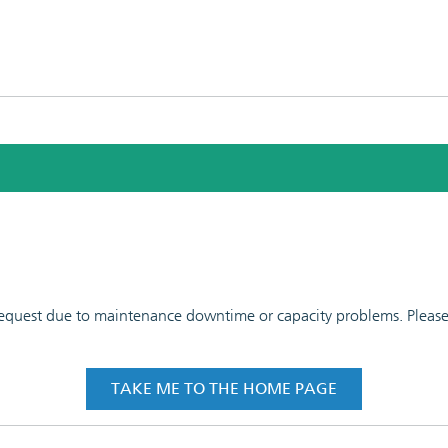
 request due to maintenance downtime or capacity problems. Please t
TAKE ME TO THE HOME PAGE