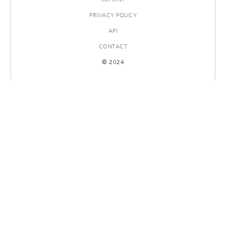
PRIVACY POLICY
API
CONTACT
© 2024