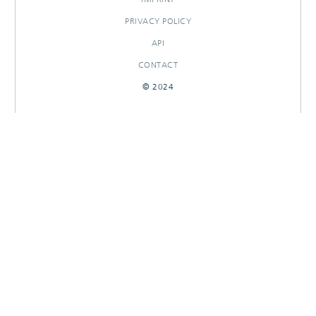
PRIVACY POLICY
API
CONTACT
© 2024