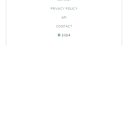
PRIVACY POLICY
API
CONTACT
© 2024