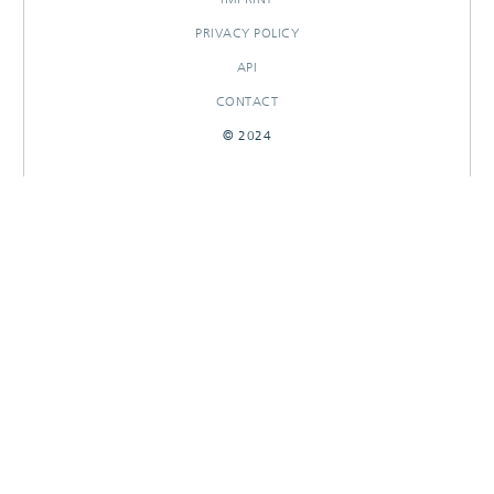
PRIVACY POLICY
API
CONTACT
© 2024