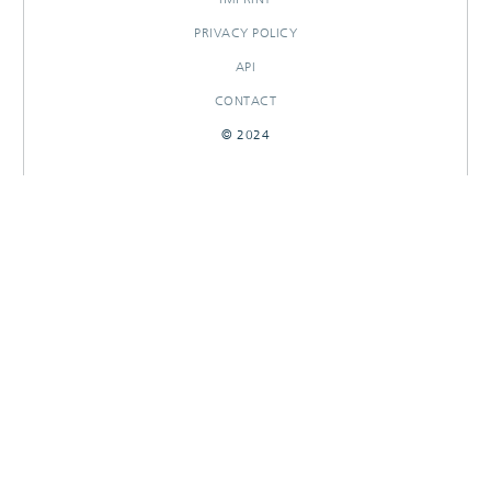
PRIVACY POLICY
API
CONTACT
© 2024