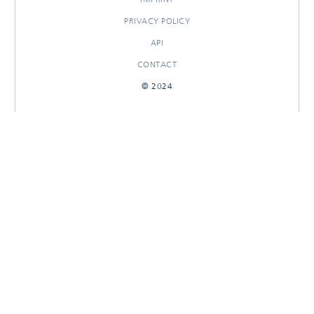
PRIVACY POLICY
API
CONTACT
© 2024