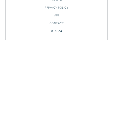
PRIVACY POLICY
API
CONTACT
© 2024