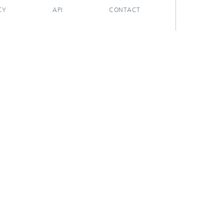
CY
API
CONTACT