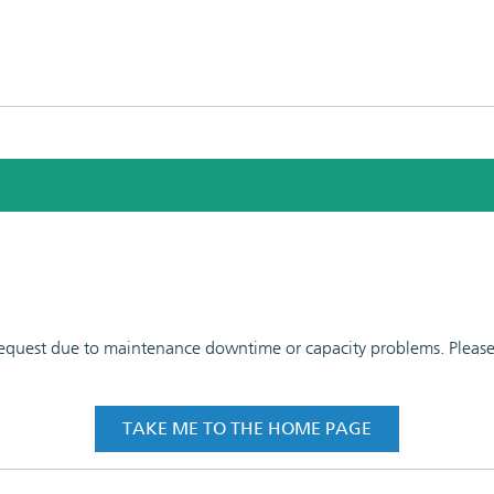
 request due to maintenance downtime or capacity problems. Please t
TAKE ME TO THE HOME PAGE