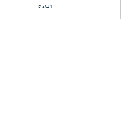
© 2024