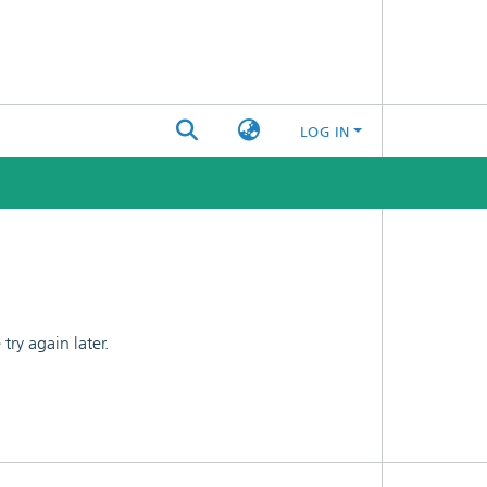
LOG IN
ry again later.