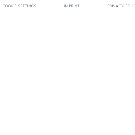
COOKIE SETTINGS
IMPRINT
PRIVACY POLI