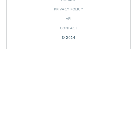
PRIVACY POLICY
API
CONTACT
© 2024