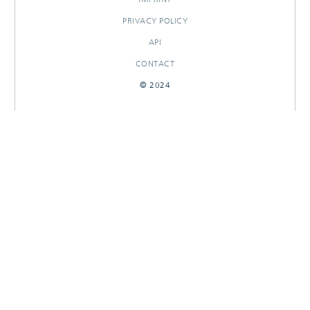
PRIVACY POLICY
API
CONTACT
© 2024