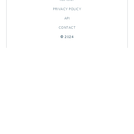
PRIVACY POLICY
API
CONTACT
© 2024