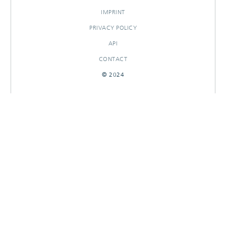
IMPRINT
PRIVACY POLICY
API
CONTACT
© 2024