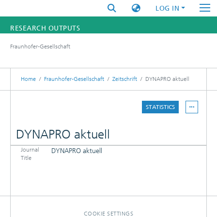
LOG IN
RESEARCH OUTPUTS
Fraunhofer-Gesellschaft
FUNDINGS & PROJECTS
RESEARCHERS
Home
Fraunhofer-Gesellschaft
Zeitschrift
DYNAPRO aktuell
INSTITUTES
STATISTICS
STATISTICS
DYNAPRO aktuell
Journal
DYNAPRO aktuell
DETAILS
Title
PUBLICATIONS
COOKIE SETTINGS