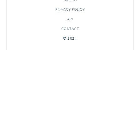
PRIVACY POLICY
API
CONTACT
© 2024