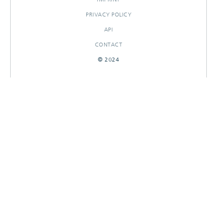
PRIVACY POLICY
API
CONTACT
© 2024