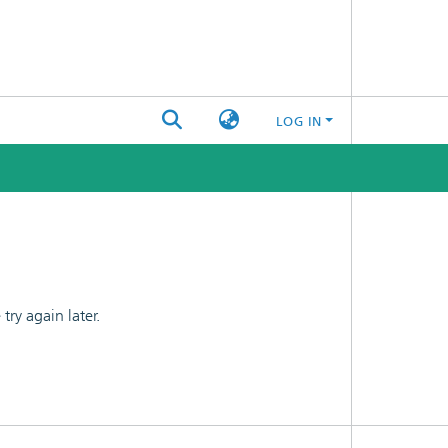
LOG IN
ry again later.