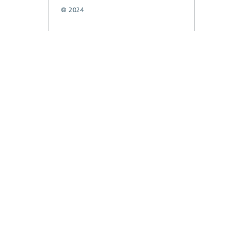
© 2024