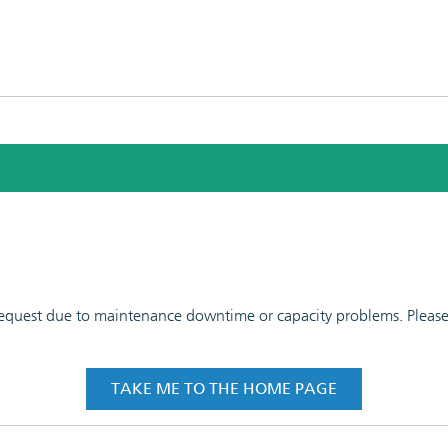
 request due to maintenance downtime or capacity problems. Please t
TAKE ME TO THE HOME PAGE