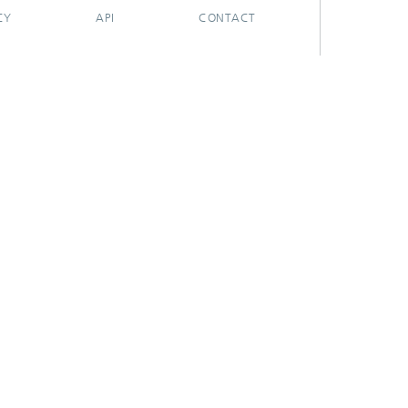
CY
API
CONTACT