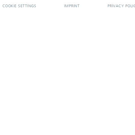
COOKIE SETTINGS
IMPRINT
PRIVACY POLI