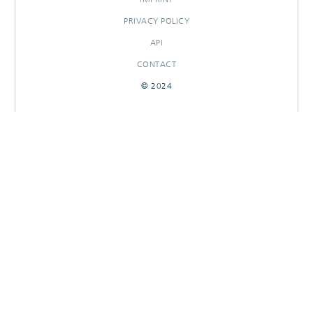
PRIVACY POLICY
API
CONTACT
© 2024