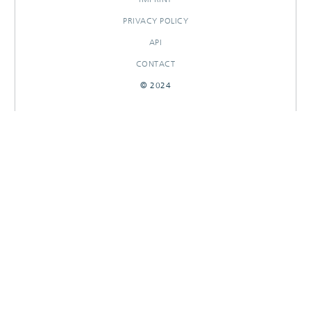
PRIVACY POLICY
API
CONTACT
© 2024