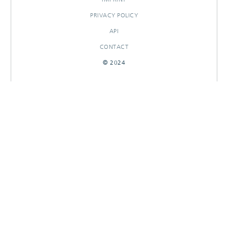
PRIVACY POLICY
API
CONTACT
© 2024