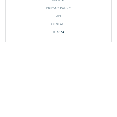
PRIVACY POLICY
API
CONTACT
© 2024