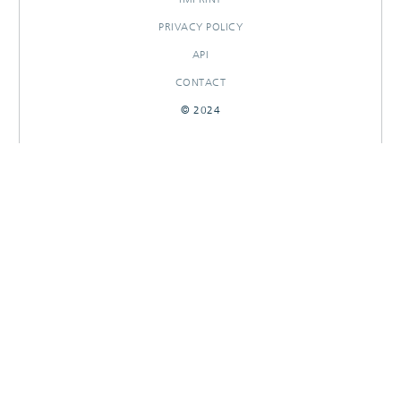
PRIVACY POLICY
API
CONTACT
© 2024