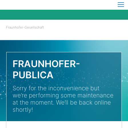
Fraunhofer-Gesellschaft
FRAUNHOFER-
PUBLICA
Sorry for the inconvenience but
we’re performing some maintenance
at the moment. We’ll be back online
shortly!