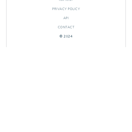
PRIVACY POLICY
API
CONTACT
© 2024