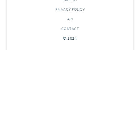
PRIVACY POLICY
API
CONTACT
© 2024