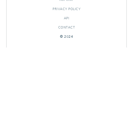
PRIVACY POLICY
API
CONTACT
© 2024