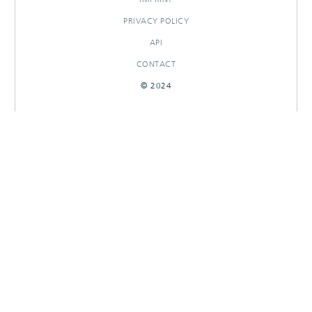
PRIVACY POLICY
API
CONTACT
© 2024