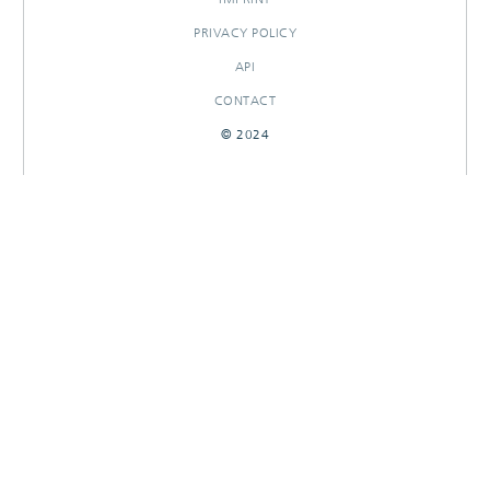
PRIVACY POLICY
API
CONTACT
© 2024