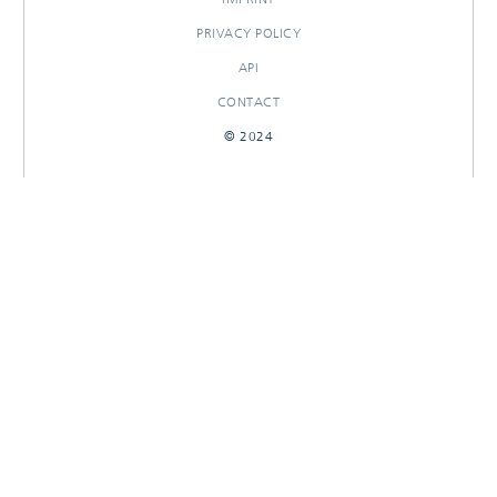
PRIVACY POLICY
API
CONTACT
© 2024