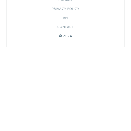
PRIVACY POLICY
API
CONTACT
© 2024